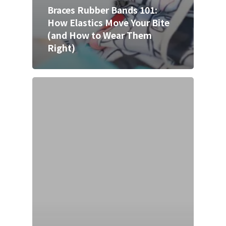
Braces Rubber Bands 101:
How Elastics Move Your Bite
(and How to Wear Them
Right)