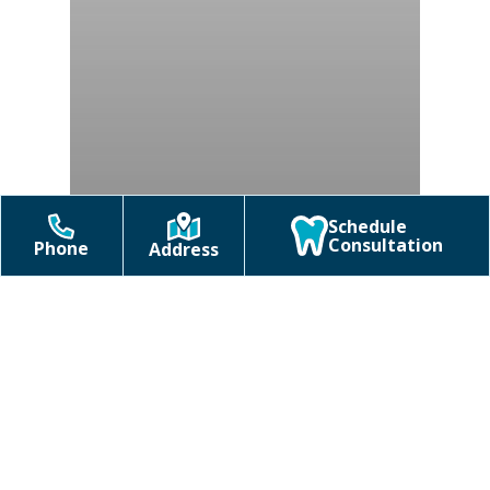
Schedule
Consultation
Phone
Address