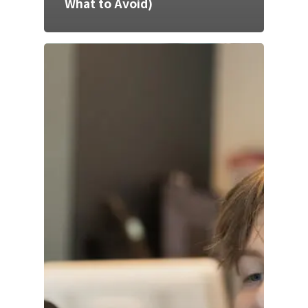
What to Avoid)