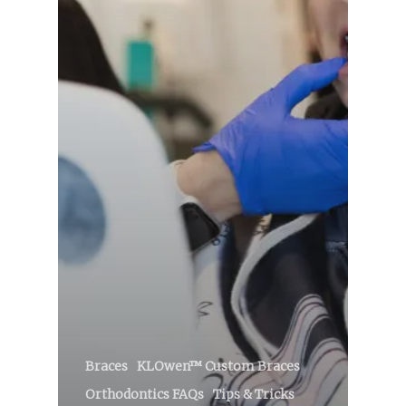
Braces
KLOwen™ Custom Braces
Orthodontics FAQs
Tips & Tricks