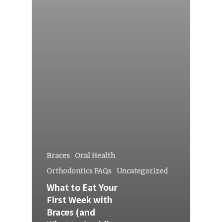
Braces
Oral Health
Orthodontics FAQs
Uncategorized
What to Eat Your
First Week with
Braces (and