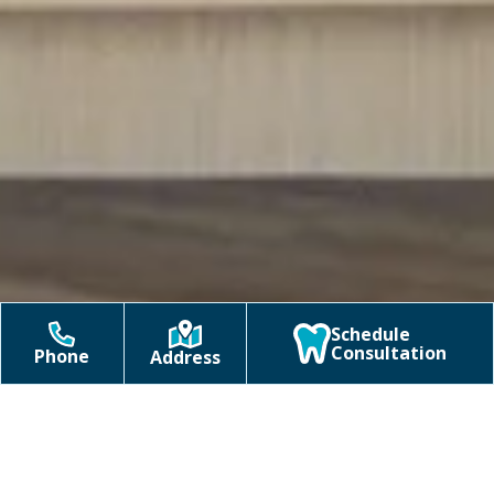
Schedule
Consultation
Phone
Address