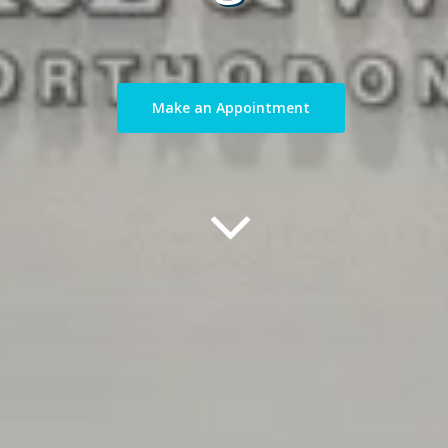
Make an Appointment