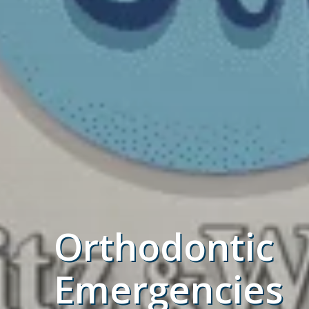
Orthodontic
Emergencies