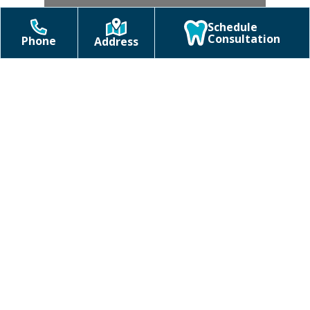
Schedule
Consultation
Phone
Address
Braces
Clear Aligners
Orthodontics FAQs
Uncategorized
Do I need a referral to see an
orthodontist in Holly Springs,
NC?