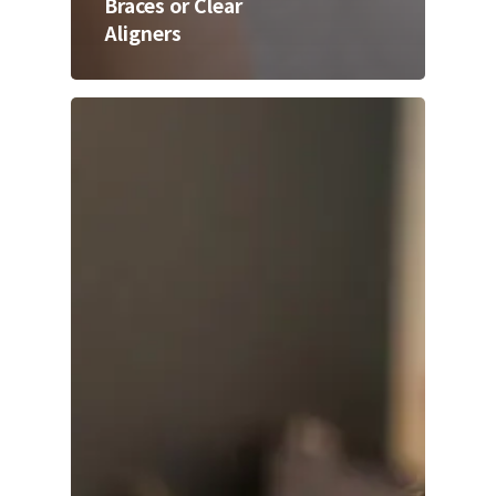
Braces or Clear
Aligners