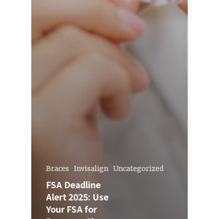
Braces
Invisalign
Uncategorized
FSA Deadline
Alert 2025: Use
Your FSA for