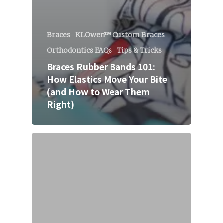
Braces
KLOwen™ Custom Braces
Orthodontics FAQs
Tips & Tricks
Braces Rubber Bands 101:
How Elastics Move Your Bite
(and How to Wear Them
Right)